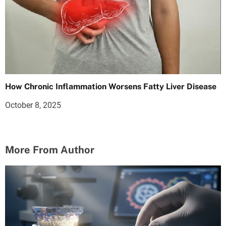
How Chronic Inflammation Worsens Fatty Liver Disease
October 8, 2025
More From Author