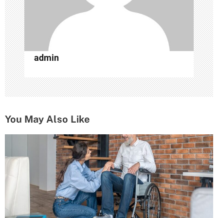
n
admin
You May Also Like