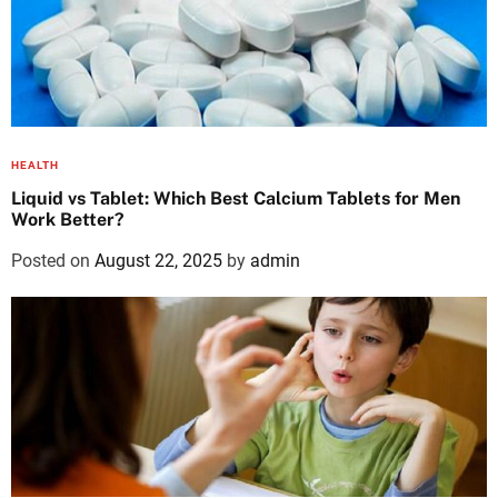
HEALTH
Liquid vs Tablet: Which Best Calcium Tablets for Men
Work Better?
Posted on
August 22, 2025
by
admin