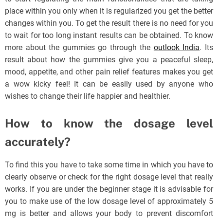
place within you only when it is regularized you get the better
changes within you. To get the result there is no need for you
to wait for too long instant results can be obtained. To know
more about the gummies go through the
outlook India
.
Its
result about how the gummies give you a peaceful sleep,
mood, appetite, and other pain relief features makes you get
a wow kicky feel! It can be easily used by anyone who
wishes to change their life happier and healthier.
How to know the dosage level
accurately?
To find this you have to take some time in which you have to
clearly observe or check for the right dosage level that really
works. If you are under the beginner stage it is advisable for
you to make use of the low dosage level of approximately 5
mg is better and allows your body to prevent discomfort