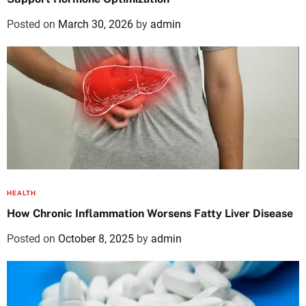
Posted on
March 30, 2026
by
admin
HEALTH
How Chronic Inflammation Worsens Fatty Liver Disease
Posted on
October 8, 2025
by
admin