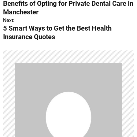
Benefits of Opting for Private Dental Care in
o
Manchester
s
Next:
5 Smart Ways to Get the Best Health
t
Insurance Quotes
n
a
v
i
g
a
t
i
o