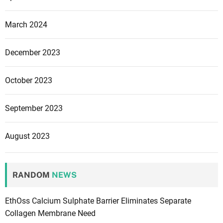
March 2024
December 2023
October 2023
September 2023
August 2023
RANDOM
NEWS
EthOss Calcium Sulphate Barrier Eliminates Separate
Collagen Membrane Need