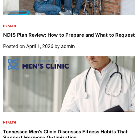
HEALTH
NDIS Plan Review: How to Prepare and What to Request
Posted on
April 1, 2026
by
admin
HEALTH
Tennessee Men’s Clinic Discusses Fitness Habits That
Support Hormone Optimization