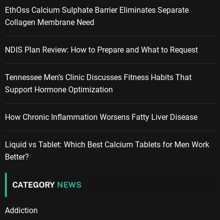
EthOss Calcium Sulphate Barrier Eliminates Separate
Collagen Membrane Need
NDIS Plan Review: How to Prepare and What to Request
Tennessee Men’s Clinic Discusses Fitness Habits That
Support Hormone Optimization
How Chronic Inflammation Worsens Fatty Liver Disease
Liquid vs Tablet: Which Best Calcium Tablets for Men Work
Better?
CATEGORY
NEWS
Addiction