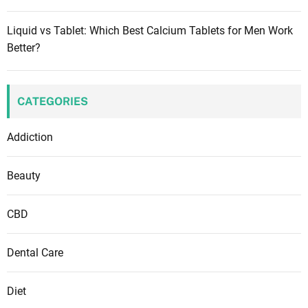
Liquid vs Tablet: Which Best Calcium Tablets for Men Work
Better?
CATEGORIES
Addiction
Beauty
CBD
Dental Care
Diet