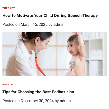
THERAPY
How to Motivate Your Child During Speech Therapy
Posted on
March 15, 2025
by
admin
HEALTH
Tips for Choosing the Best Pediatrician
Posted on
December 30, 2024
by
admin