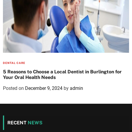
DENTAL CARE
5 Reasons to Choose a Local Dentist in Burlington for
Your Oral Health Needs
Posted on
December 9, 2024
by
admin
RECENT
NEWS