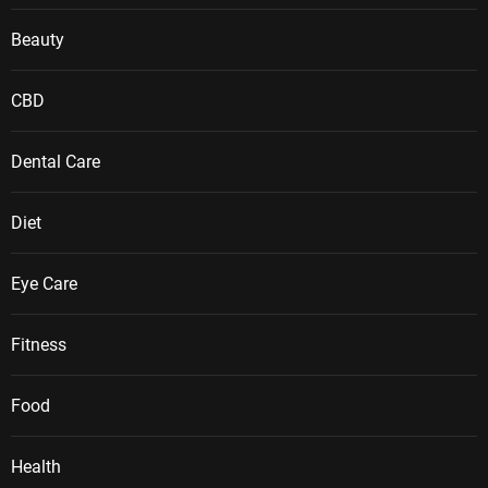
Beauty
CBD
Dental Care
Diet
Eye Care
Fitness
Food
Health