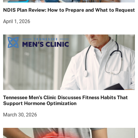
NDIS Plan Review: How to Prepare and What to Request
April 1, 2026
Tennessee Men’s Clinic Discusses Fitness Habits That
Support Hormone Optimization
March 30, 2026