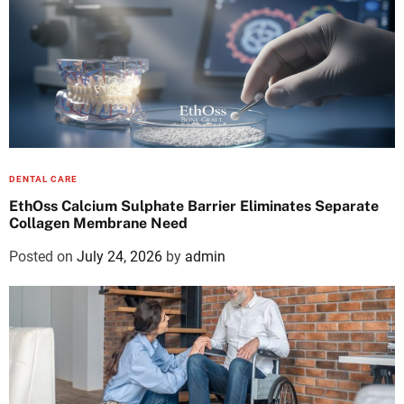
DENTAL CARE
EthOss Calcium Sulphate Barrier Eliminates Separate
Collagen Membrane Need
Posted on
July 24, 2026
by
admin