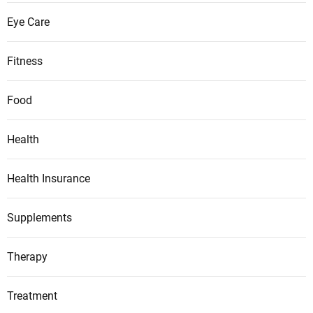
Eye Care
Fitness
Food
Health
Health Insurance
Supplements
Therapy
Treatment