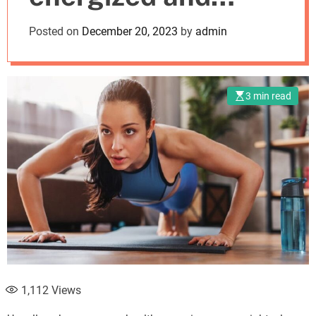
o
d
active?
Posted on
December 20, 2023
by
admin
e
3 min read
1,112
Views