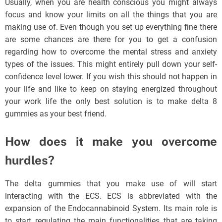
Usually, when you are health conscious you might always
focus and know your limits on all the things that you are
making use of. Even though you set up everything fine there
are some chances are there for you to get a confusion
regarding how to overcome the mental stress and anxiety
types of the issues. This might entirely pull down your self-
confidence level lower. If you wish this should not happen in
your life and like to keep on staying energized throughout
your work life the only best solution is to make delta 8
gummies as your best friend.
How does it make you overcome
hurdles?
The delta gummies that you make use of will start
interacting with the ECS. ECS is abbreviated with the
expansion of the Endocannabinoid System. Its main role is
to start regulating the main functionalities that are taking