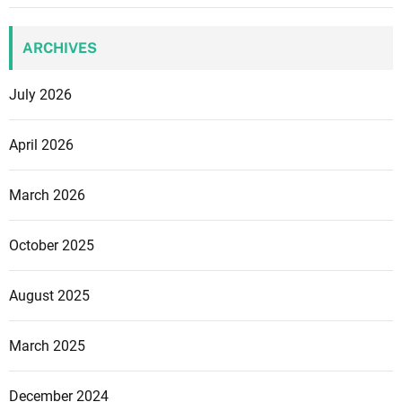
ARCHIVES
July 2026
April 2026
March 2026
October 2025
August 2025
March 2025
December 2024