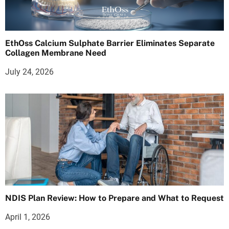
EthOss Calcium Sulphate Barrier Eliminates Separate
Collagen Membrane Need
July 24, 2026
NDIS Plan Review: How to Prepare and What to Request
April 1, 2026