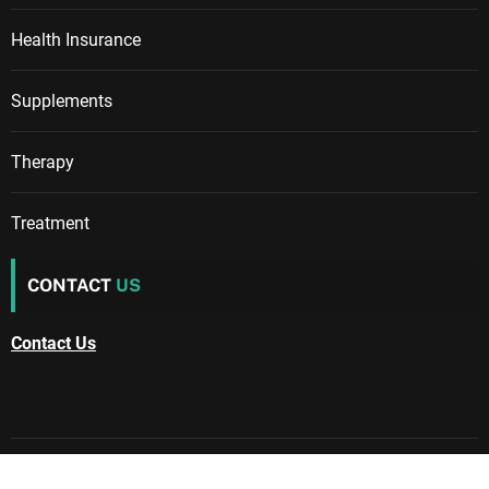
Health Insurance
Supplements
Therapy
Treatment
CONTACT
US
Contact Us