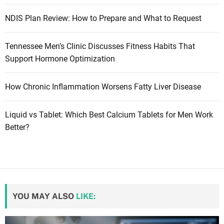
NDIS Plan Review: How to Prepare and What to Request
Tennessee Men’s Clinic Discusses Fitness Habits That
Support Hormone Optimization
How Chronic Inflammation Worsens Fatty Liver Disease
Liquid vs Tablet: Which Best Calcium Tablets for Men Work
Better?
YOU MAY ALSO
LIKE: