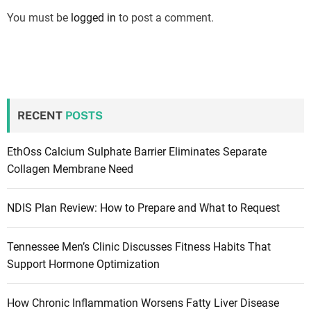
You must be
logged in
to post a comment.
RECENT
POSTS
EthOss Calcium Sulphate Barrier Eliminates Separate
Collagen Membrane Need
NDIS Plan Review: How to Prepare and What to Request
Tennessee Men’s Clinic Discusses Fitness Habits That
Support Hormone Optimization
How Chronic Inflammation Worsens Fatty Liver Disease