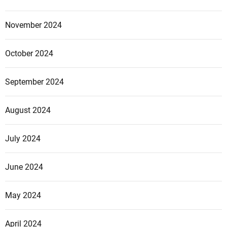
November 2024
October 2024
September 2024
August 2024
July 2024
June 2024
May 2024
April 2024