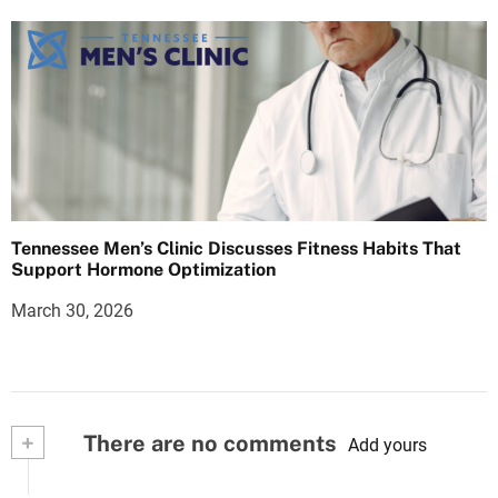
Tennessee Men’s Clinic Discusses Fitness Habits That
Support Hormone Optimization
March 30, 2026
+
There are no comments
Add yours