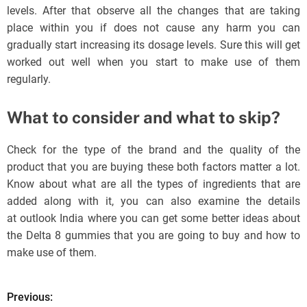
levels. After that observe all the changes that are taking
place within you if does not cause any harm you can
gradually start increasing its dosage levels. Sure this will get
worked out well when you start to make use of them
regularly.
What to consider and what to skip?
Check for the type of the brand and the quality of the
product that you are buying these both factors matter a lot.
Know about what are all the types of ingredients that are
added along with it, you can also examine the details
at outlook India where you can get some better ideas about
the Delta 8 gummies that you are going to buy and how to
make use of them.
Previous:
P