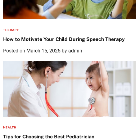
THERAPY
How to Motivate Your Child During Speech Therapy
Posted on
March 15, 2025
by
admin
HEALTH
Tips for Choosing the Best Pediatrician