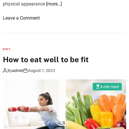
physical appearance
[more…]
o
Leave a Comment
n
R
o
s
DIET
a
How to eat well to be fit
c
e
By
admin
August 1, 2023
a
a
4 min read
n
d
S
k
i
n