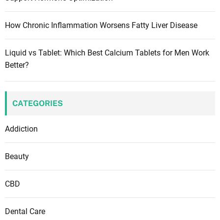
!
g
f
r
a
How Chronic Inflammation Worsens Fatty Liver Disease
o
m
t
Liquid vs Tablet: Which Best Calcium Tablets for Men Work
i
i
Better?
n
f
o
a
n
n
CATEGORIES
t
s
Addiction
a
n
Beauty
d
y
CBD
o
u
Dental Care
n