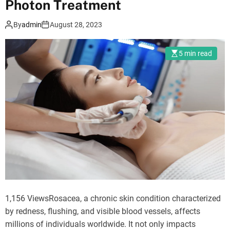
Photon Treatment
o
d
e
By
admin
August 28, 2023
5 min read
1,156 ViewsRosacea, a chronic skin condition characterized
by redness, flushing, and visible blood vessels, affects
millions of individuals worldwide. It not only impacts