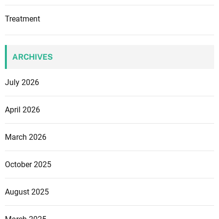
Treatment
ARCHIVES
July 2026
April 2026
March 2026
October 2025
August 2025