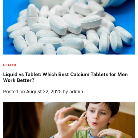
HEALTH
Liquid vs Tablet: Which Best Calcium Tablets for Men
Work Better?
Posted on
August 22, 2025
by
admin