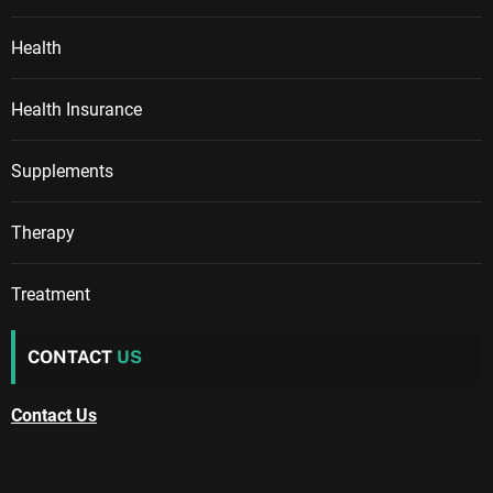
Health
Health Insurance
Supplements
Therapy
Treatment
CONTACT
US
Contact Us