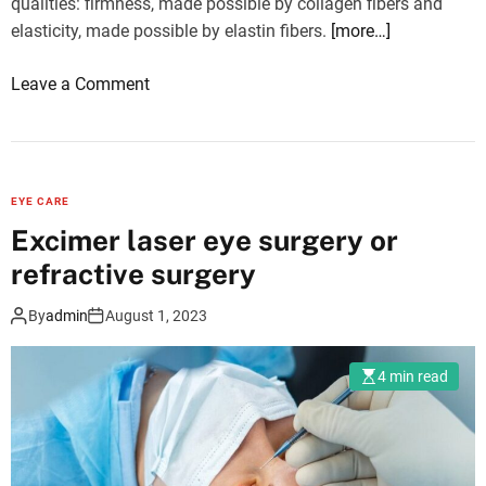
qualities: firmness, made possible by collagen fibers and
l
elasticity, made possible by elastin fibers.
[more…]
c
h
o
Leave a Comment
e
n
c
M
k
y
-
f
u
EYE CARE
a
p
Excimer laser eye surgery or
c
b
refractive surgery
e
e
r
f
By
admin
August 1, 2023
e
o
l
r
4 min read
a
e
x
s
e
u
s
r