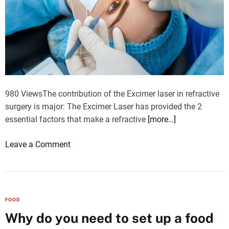
g
e
r
y
980 ViewsThe contribution of the Excimer laser in refractive
surgery is major: The Excimer Laser has provided the 2
essential factors that make a refractive
[more…]
o
Leave a Comment
n
E
x
c
FOOD
i
Why do you need to set up a food
m