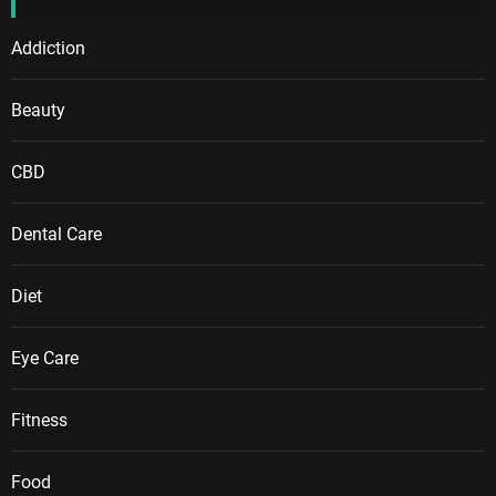
Addiction
Beauty
CBD
Dental Care
Diet
Eye Care
Fitness
Food