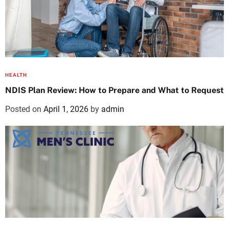
HEALTH
NDIS Plan Review: How to Prepare and What to Request
Posted on
April 1, 2026
by
admin