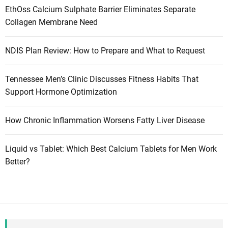
EthOss Calcium Sulphate Barrier Eliminates Separate
Collagen Membrane Need
NDIS Plan Review: How to Prepare and What to Request
Tennessee Men’s Clinic Discusses Fitness Habits That
Support Hormone Optimization
How Chronic Inflammation Worsens Fatty Liver Disease
Liquid vs Tablet: Which Best Calcium Tablets for Men Work
Better?