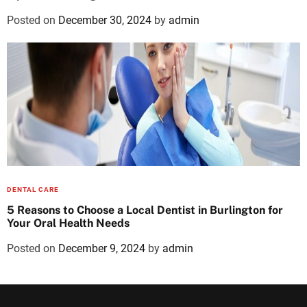
Posted on
December 30, 2024
by
admin
DENTAL CARE
5 Reasons to Choose a Local Dentist in Burlington for
Your Oral Health Needs
Posted on
December 9, 2024
by
admin