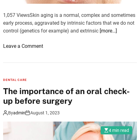
e
1,057 ViewsSkin aging is a normal, complex and sometimes
f
early process, aggravated by intrinsic factors that we do not
o
control (genetics for example) and extrinsic
[more…]
o
d
o
Leave a Comment
d
n
i
W
a
h
r
a
y
DENTAL CARE
t
?
The importance of an oral check-
i
up before surgery
s
t
By
admin
August 1, 2023
h
e
4 min read
s
k