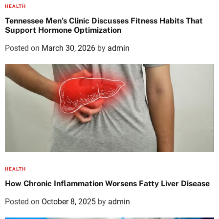
HEALTH
Tennessee Men’s Clinic Discusses Fitness Habits That
Support Hormone Optimization
Posted on
March 30, 2026
by
admin
HEALTH
How Chronic Inflammation Worsens Fatty Liver Disease
Posted on
October 8, 2025
by
admin