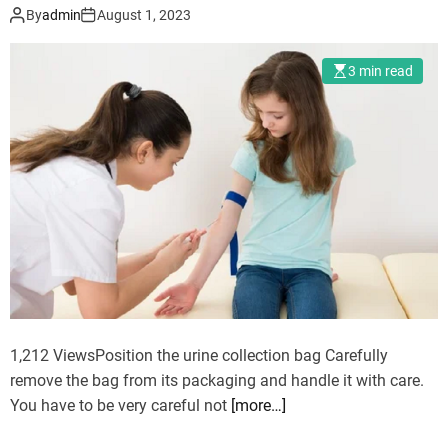
y
By
admin
August 1, 2023
e
S
3 min read
u
r
g
e
r
y
:
A
R
e
v
o
1,212 ViewsPosition the urine collection bag Carefully
l
remove the bag from its packaging and handle it with care.
u
You have to be very careful not
[more…]
t