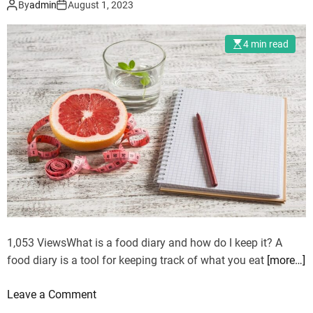
By
admin
August 1, 2023
l
t
i
w
4 min read
n
e
g
l
t
l
h
t
e
o
P
b
o
e
w
f
e
i
r
t
o
f
1,053 ViewsWhat is a food diary and how do I keep it? A
M
food diary is a tool for keeping track of what you eat
[more…]
2
2
o
Leave a Comment
P
n