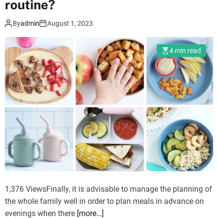
routine?
e
r
By
admin
August 1, 2023
l
a
4 min read
s
e
r
e
y
e
s
u
r
g
e
r
1,376 ViewsFinally, it is advisable to manage the planning of
y
the whole family well in order to plan meals in advance on
o
evenings when there
[more…]