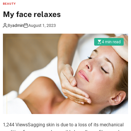
e
BEAUTY
i
My face relaxes
m
p
By
admin
August 1, 2023
o
r
4 min read
t
a
n
c
e
o
f
a
n
o
r
1,244 ViewsSagging skin is due to a loss of its mechanical
a