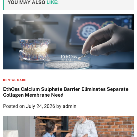
YOU MAY ALSO
LIKE:
DENTAL CARE
EthOss Calcium Sulphate Barrier Eliminates Separate
Collagen Membrane Need
Posted on
July 24, 2026
by
admin