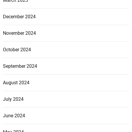
March 2025
December 2024
November 2024
October 2024
September 2024
August 2024
July 2024
June 2024