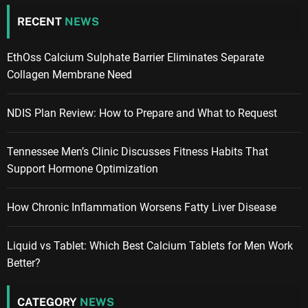
RECENT
NEWS
EthOss Calcium Sulphate Barrier Eliminates Separate
Collagen Membrane Need
NDIS Plan Review: How to Prepare and What to Request
Tennessee Men’s Clinic Discusses Fitness Habits That
Support Hormone Optimization
How Chronic Inflammation Worsens Fatty Liver Disease
Liquid vs Tablet: Which Best Calcium Tablets for Men Work
Better?
CATEGORY
NEWS