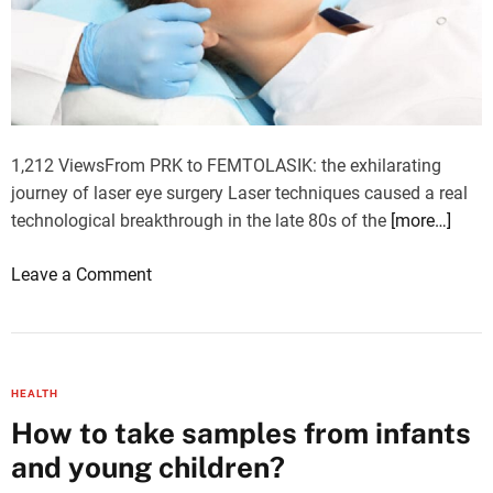
e
t
u
p
a
f
1,212 ViewsFrom PRK to FEMTOLASIK: the exhilarating
o
journey of laser eye surgery Laser techniques caused a real
o
technological breakthrough in the late 80s of the
[more…]
d
r
o
Leave a Comment
o
n
u
L
t
a
i
s
HEALTH
n
e
How to take samples from infants
e
r
?
and young children?
E