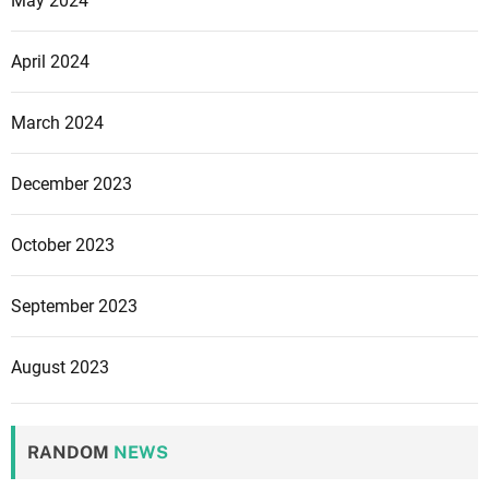
May 2024
April 2024
March 2024
December 2023
October 2023
September 2023
August 2023
RANDOM
NEWS