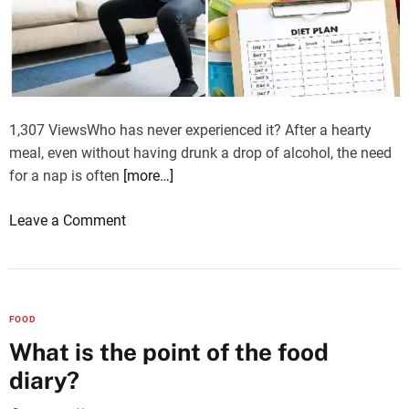
R
e
j
u
v
e
1,307 ViewsWho has never experienced it? After a hearty
n
meal, even without having drunk a drop of alcohol, the need
a
for a nap is often
[more…]
t
i
o
Leave a Comment
o
n
n
H
:
o
U
w
FOOD
n
t
What is the point of the food
v
o
diary?
e
e
i
a