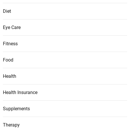
g
c
Diet
h
i
Eye Care
l
d
Fitness
r
e
Food
n
?
Health
Health Insurance
Supplements
Therapy