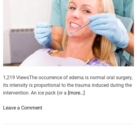
i
n
a
g
i
n
g
p
r
o
1,219 ViewsThe occurrence of edema is normal oral surgery,
c
its intensity is proportional to the trauma induced during the
e
intervention. An ice pack (or a
[more…]
s
s
o
Leave a Comment
?
n
T
h