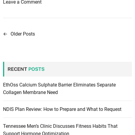
i
o
Leave a Comment
o
n
n
H
I
o
n
w
←
Older Posts
P
O
t
o
p
o
h
t
s
t
a
t
h
RECENT
POSTS
k
a
e
s
l
s
EthOss Calcium Sulphate Barrier Eliminates Separate
m
n
a
Collagen Membrane Need
o
m
a
l
p
NDIS Plan Review: How to Prepare and What to Request
o
v
l
g
e
i
Tennessee Men’s Clinic Discusses Fitness Habits That
y
s
Support Hormone Optimization