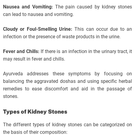
Nausea and Vomiting:
The pain caused by kidney stones
can lead to nausea and vomiting.
Cloudy or Foul-Smelling Urine:
This can occur due to an
infection or the presence of waste products in the urine.
Fever and Chills:
If there is an infection in the urinary tract, it
may result in fever and chills.
Ayurveda addresses these symptoms by focusing on
balancing the aggravated doshas and using specific herbal
remedies to ease discomfort and aid in the passage of
stones.
Types of Kidney Stones
The different types of kidney stones can be categorized on
the basis of their composition: