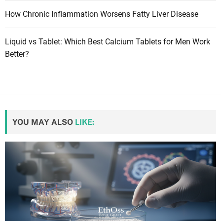
How Chronic Inflammation Worsens Fatty Liver Disease
Liquid vs Tablet: Which Best Calcium Tablets for Men Work
Better?
YOU MAY ALSO
LIKE: