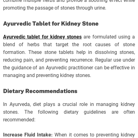
combine multiple herbs and provide a soothing effect while
promoting the passage of stones through urine.
Ayurvedic Tablet for Kidney Stone
Ayurvedic tablet for kidney stones
are formulated using a
blend of herbs that target the root causes of stone
formation. These stone tablets help in dissolving stones,
reducing pain, and preventing recurrence. Regular use under
the guidance of an Ayurvedic practitioner can be effective in
managing and preventing kidney stones.
Dietary Recommendations
In Ayurveda, diet plays a crucial role in managing kidney
stones. The following dietary guidelines are often
recommended:
Increase Fluid Intake:
When it comes to preventing kidney