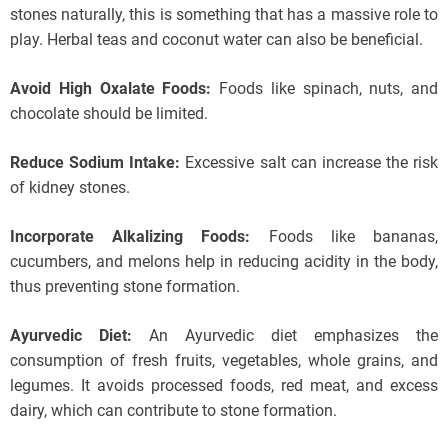
stones naturally, this is something that has a massive role to
play. Herbal teas and coconut water can also be beneficial.
Avoid High Oxalate Foods:
Foods like spinach, nuts, and
chocolate should be limited.
Reduce Sodium Intake:
Excessive salt can increase the risk
of kidney stones.
Incorporate Alkalizing Foods:
Foods like bananas,
cucumbers, and melons help in reducing acidity in the body,
thus preventing stone formation.
Ayurvedic Diet:
An Ayurvedic diet emphasizes the
consumption of fresh fruits, vegetables, whole grains, and
legumes. It avoids processed foods, red meat, and excess
dairy, which can contribute to stone formation.