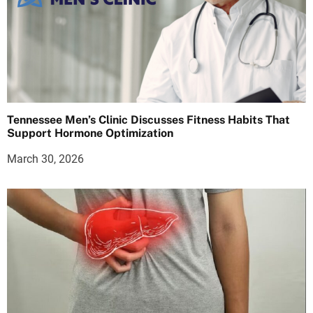
Tennessee Men’s Clinic Discusses Fitness Habits That
Support Hormone Optimization
March 30, 2026