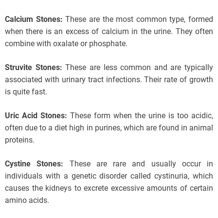
Calcium Stones:
These are the most common type, formed
when there is an excess of calcium in the urine. They often
combine with oxalate or phosphate.
Struvite Stones:
These are less common and are typically
associated with urinary tract infections. Their rate of growth
is quite fast.
Uric Acid Stones:
These form when the urine is too acidic,
often due to a diet high in purines, which are found in animal
proteins.
Cystine Stones:
These are rare and usually occur in
individuals with a genetic disorder called cystinuria, which
causes the kidneys to excrete excessive amounts of certain
amino acids.