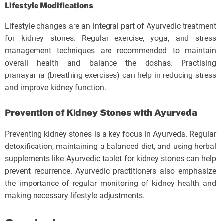
Lifestyle Modifications
Lifestyle changes are an integral part of Ayurvedic treatment
for kidney stones. Regular exercise, yoga, and stress
management techniques are recommended to maintain
overall health and balance the doshas. Practising
pranayama (breathing exercises) can help in reducing stress
and improve kidney function.
Prevention of Kidney Stones with Ayurveda
Preventing kidney stones is a key focus in Ayurveda. Regular
detoxification, maintaining a balanced diet, and using herbal
supplements like Ayurvedic tablet for kidney stones can help
prevent recurrence. Ayurvedic practitioners also emphasize
the importance of regular monitoring of kidney health and
making necessary lifestyle adjustments.