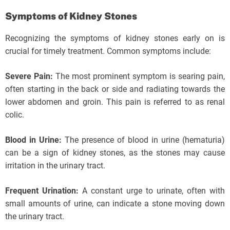
Symptoms of Kidney Stones
Recognizing the symptoms of kidney stones early on is
crucial for timely treatment. Common symptoms include:
Severe Pain:
The most prominent symptom is searing pain,
often starting in the back or side and radiating towards the
lower abdomen and groin. This pain is referred to as renal
colic.
Blood in Urine:
The presence of blood in urine (hematuria)
can be a sign of kidney stones, as the stones may cause
irritation in the urinary tract.
Frequent Urination:
A constant urge to urinate, often with
small amounts of urine, can indicate a stone moving down
the urinary tract.