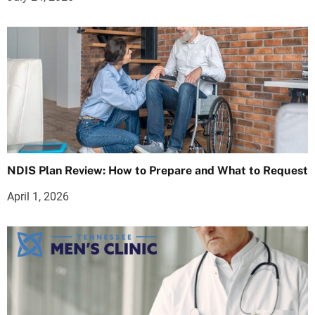
NDIS Plan Review: How to Prepare and What to Request
April 1, 2026