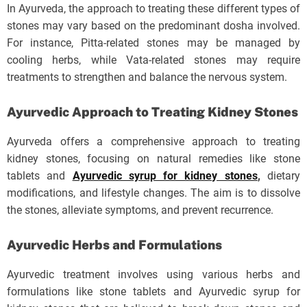
In Ayurveda, the approach to treating these different types of
stones may vary based on the predominant dosha involved.
For instance, Pitta-related stones may be managed by
cooling herbs, while Vata-related stones may require
treatments to strengthen and balance the nervous system.
Ayurvedic Approach to Treating Kidney Stones
Ayurveda offers a comprehensive approach to treating
kidney stones, focusing on natural remedies like stone
tablets and
Ayurvedic syrup for kidney stones
,
dietary
modifications, and lifestyle changes. The aim is to dissolve
the stones, alleviate symptoms, and prevent recurrence.
Ayurvedic Herbs and Formulations
Ayurvedic treatment involves using various herbs and
formulations like stone tablets and Ayurvedic syrup for