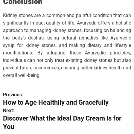
Conclusion
Kidney stones are a common and painful condition that can
significantly impact quality of life. Ayurveda offers a holistic
approach to managing kidney stones, focusing on balancing
the body’s doshas, using natural remedies like Ayurvedic
syrup for kidney stones, and making dietary and lifestyle
modifications. By adopting these Ayurvedic principles,
individuals can not only treat existing kidney stones but also
prevent future occurrences, ensuring better kidney health and
overall well-being.
Previous:
P
How to Age Healthily and Gracefully
o
Next:
Discover What the Ideal Day Cream Is for
s
You
t