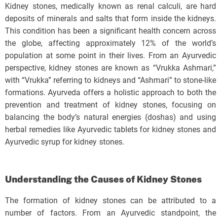
Kidney stones, medically known as renal calculi, are hard
deposits of minerals and salts that form inside the kidneys.
This condition has been a significant health concern across
the globe, affecting approximately 12% of the world’s
population at some point in their lives. From an Ayurvedic
perspective, kidney stones are known as “Vrukka Ashmari,”
with “Vrukka” referring to kidneys and “Ashmari” to stone-like
formations. Ayurveda offers a holistic approach to both the
prevention and treatment of kidney stones, focusing on
balancing the body’s natural energies (doshas) and using
herbal remedies like Ayurvedic tablets for kidney stones and
Ayurvedic syrup for kidney stones.
Understanding the Causes of Kidney Stones
The formation of kidney stones can be attributed to a
number of factors. From an Ayurvedic standpoint, the