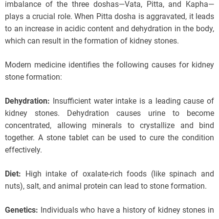
imbalance of the three doshas—Vata, Pitta, and Kapha—
plays a crucial role. When Pitta dosha is aggravated, it leads
to an increase in acidic content and dehydration in the body,
which can result in the formation of kidney stones.
Modern medicine identifies the following causes for kidney
stone formation:
Dehydration:
Insufficient water intake is a leading cause of
kidney stones. Dehydration causes urine to become
concentrated, allowing minerals to crystallize and bind
together. A stone tablet can be used to cure the condition
effectively.
Diet:
High intake of oxalate-rich foods (like spinach and
nuts), salt, and animal protein can lead to stone formation.
Genetics:
Individuals who have a history of kidney stones in