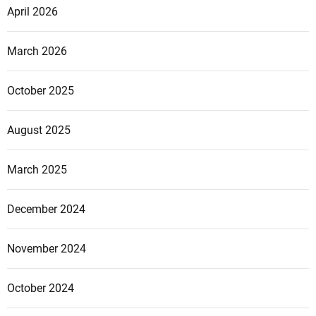
April 2026
March 2026
October 2025
August 2025
March 2025
December 2024
November 2024
October 2024