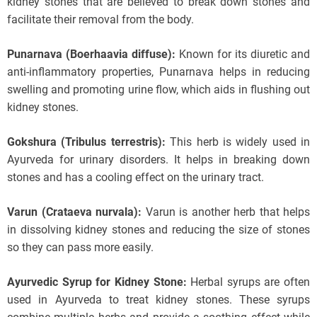
kidney stones that are believed to break down stones and
facilitate their removal from the body.
Punarnava (Boerhaavia diffuse):
Known for its diuretic and
anti-inflammatory properties, Punarnava helps in reducing
swelling and promoting urine flow, which aids in flushing out
kidney stones.
Gokshura (Tribulus terrestris):
This herb is widely used in
Ayurveda for urinary disorders. It helps in breaking down
stones and has a cooling effect on the urinary tract.
Varun (Crataeva nurvala):
Varun is another herb that helps
in dissolving kidney stones and reducing the size of stones
so they can pass more easily.
Ayurvedic Syrup for Kidney Stone:
Herbal syrups are often
used in Ayurveda to treat kidney stones. These syrups