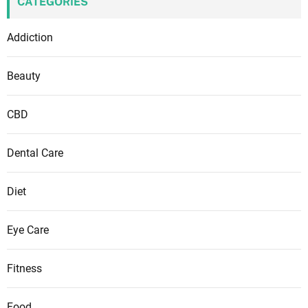
CATEGORIES
Addiction
Beauty
CBD
Dental Care
Diet
Eye Care
Fitness
Food