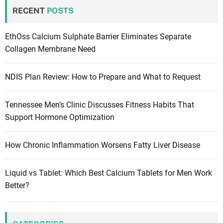
RECENT
POSTS
EthOss Calcium Sulphate Barrier Eliminates Separate
Collagen Membrane Need
NDIS Plan Review: How to Prepare and What to Request
Tennessee Men’s Clinic Discusses Fitness Habits That
Support Hormone Optimization
How Chronic Inflammation Worsens Fatty Liver Disease
Liquid vs Tablet: Which Best Calcium Tablets for Men Work
Better?