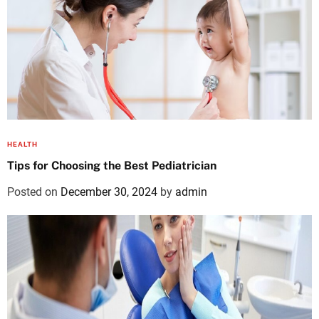
HEALTH
Tips for Choosing the Best Pediatrician
Posted on
December 30, 2024
by
admin