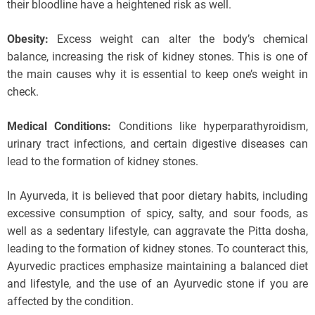
their bloodline have a heightened risk as well.
Obesity:
Excess weight can alter the body’s chemical
balance, increasing the risk of kidney stones. This is one of
the main causes why it is essential to keep one’s weight in
check.
Medical Conditions:
Conditions like hyperparathyroidism,
urinary tract infections, and certain digestive diseases can
lead to the formation of kidney stones.
In Ayurveda, it is believed that poor dietary habits, including
excessive consumption of spicy, salty, and sour foods, as
well as a sedentary lifestyle, can aggravate the Pitta dosha,
leading to the formation of kidney stones. To counteract this,
Ayurvedic practices emphasize maintaining a balanced diet
and lifestyle, and the use of an Ayurvedic stone if you are
affected by the condition.