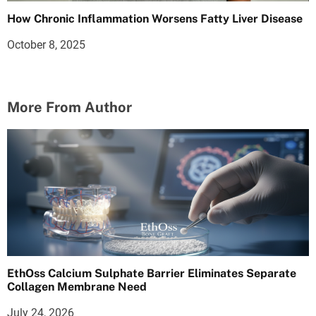
How Chronic Inflammation Worsens Fatty Liver Disease
October 8, 2025
More From Author
EthOss Calcium Sulphate Barrier Eliminates Separate
Collagen Membrane Need
July 24, 2026