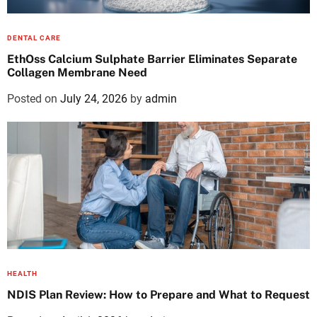
DENTAL CARE
EthOss Calcium Sulphate Barrier Eliminates Separate
Collagen Membrane Need
Posted on
July 24, 2026
by
admin
HEALTH
NDIS Plan Review: How to Prepare and What to Request