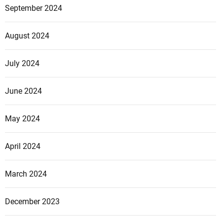
September 2024
August 2024
July 2024
June 2024
May 2024
April 2024
March 2024
December 2023