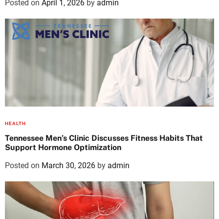
Posted on
April 1, 2026
by
admin
HEALTH
Tennessee Men’s Clinic Discusses Fitness Habits That
Support Hormone Optimization
Posted on
March 30, 2026
by
admin