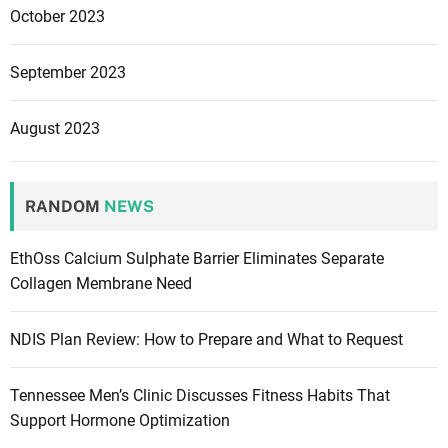
October 2023
September 2023
August 2023
RANDOM
NEWS
EthOss Calcium Sulphate Barrier Eliminates Separate
Collagen Membrane Need
NDIS Plan Review: How to Prepare and What to Request
Tennessee Men’s Clinic Discusses Fitness Habits That
Support Hormone Optimization