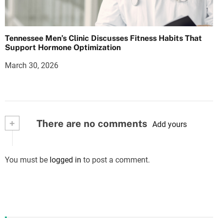
Tennessee Men’s Clinic Discusses Fitness Habits That
Support Hormone Optimization
March 30, 2026
+
There are no comments
Add yours
You must be
logged in
to post a comment.