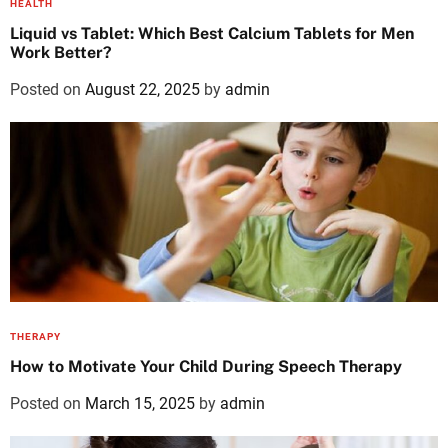
HEALTH
Liquid vs Tablet: Which Best Calcium Tablets for Men
Work Better?
Posted on
August 22, 2025
by
admin
THERAPY
How to Motivate Your Child During Speech Therapy
Posted on
March 15, 2025
by
admin