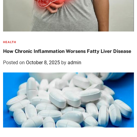
HEALTH
How Chronic Inflammation Worsens Fatty Liver Disease
Posted on
October 8, 2025
by
admin