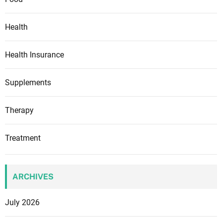
Health
Health Insurance
Supplements
Therapy
Treatment
ARCHIVES
July 2026