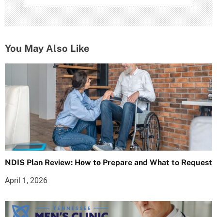
You May Also Like
NDIS Plan Review: How to Prepare and What to Request
April 1, 2026